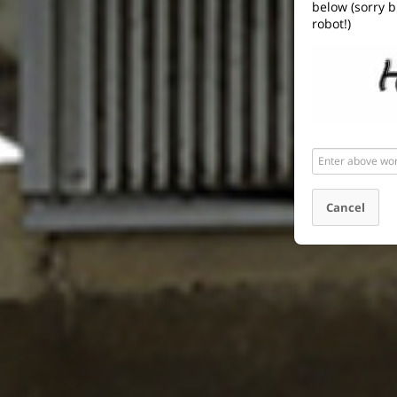
below (sorry b
robot!)
Enter
above
word(s)
Cancel