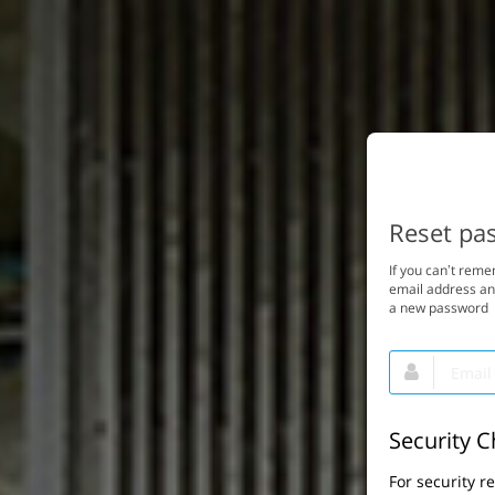
Reset pa
If you can’t rem
email address and
a new password
Email
This
field
is
required.
Security 
For security r